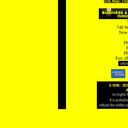
Site Map: Th
740 W
New 
Ph
F
Ph
Fax: (