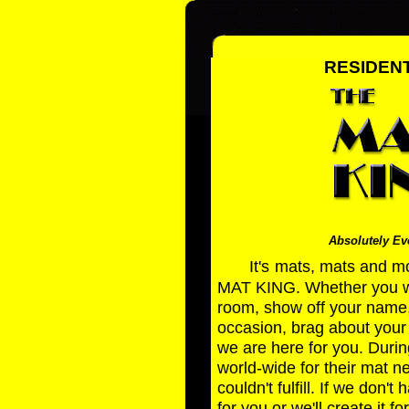
RESIDENT
Absolutely Eve
It's
mats, mats and mo
MAT KING. Whether you wan
room, show off your name
occasion, brag about your 
we are here for you. Durin
world-wide for their mat 
couldn't fulfill. If we don'
for you or we'll create it fo