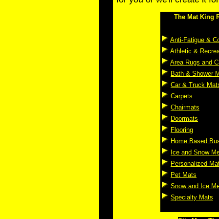
The Mat King R
Anti-Fatigue & C
Athletic & Recre
Area Rugs and C
Bath & Shower 
Car & Truck Mat
Carpets
Chairmats
Doormats
Flooring
Home Based Bus
Ice and Snow Me
Personalized Ma
Pet Mats
Snow and Ice Me
Specialty Mats